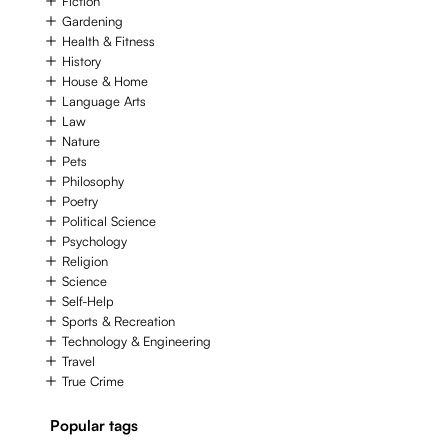
Fiction
Gardening
Health & Fitness
History
House & Home
Language Arts
Law
Nature
Pets
Philosophy
Poetry
Political Science
Psychology
Religion
Science
Self-Help
Sports & Recreation
Technology & Engineering
Travel
True Crime
Popular tags