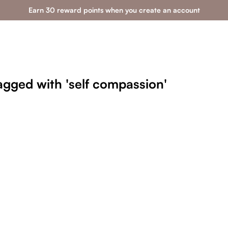
Earn 30 reward points when you create an account
agged with 'self compassion'