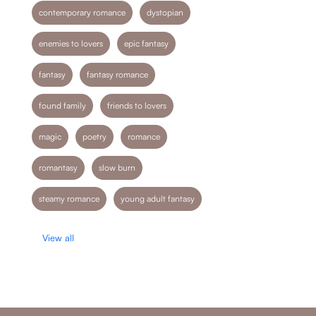
contemporary romance
dystopian
enemies to lovers
epic fantasy
fantasy
fantasy romance
found family
friends to lovers
magic
poetry
romance
romantasy
slow burn
steamy romance
young adult fantasy
View all