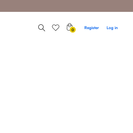
0
Register
Log in
0
items