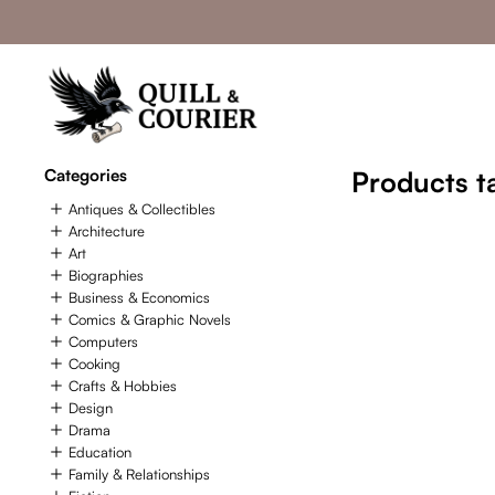
Categories
Products t
Antiques & Collectibles
Architecture
Art
Biographies
Business & Economics
Comics & Graphic Novels
Computers
Cooking
Crafts & Hobbies
Design
Drama
Education
Family & Relationships