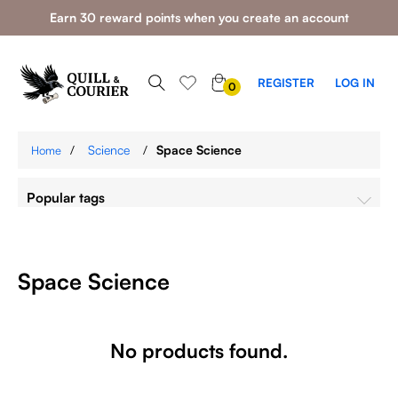
Earn 30 reward points when you create an account
0
REGISTER
LOG IN
0
ITEMS
/
Science
/
Space Science
Home
Popular tags
Space Science
No products found.