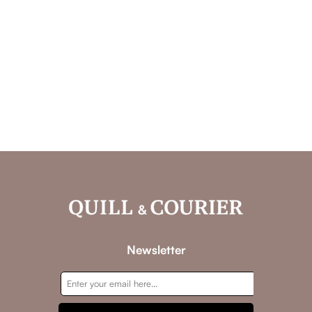
Newsletter