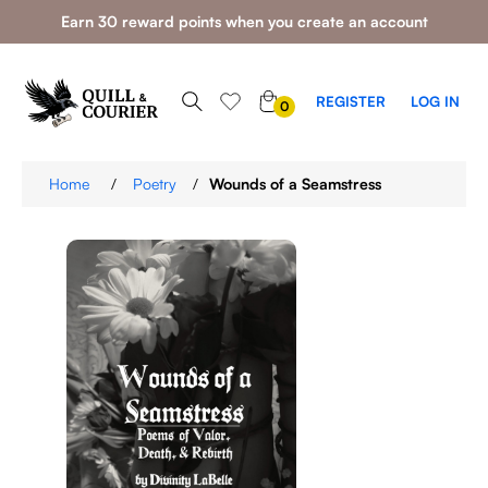
Earn 30 reward points when you create an account
0
REGISTER
LOG IN
0
ITEMS
Home
/
Poetry
/
Wounds of a Seamstress