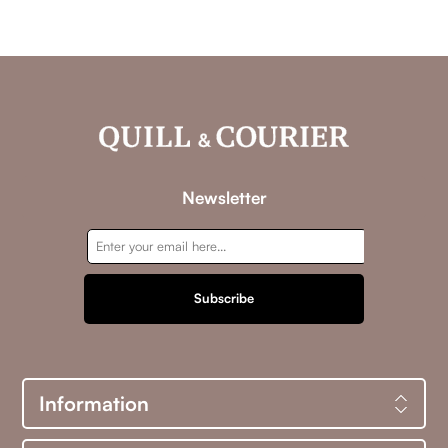
Newsletter
Subscribe
Information