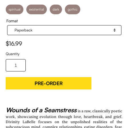
spiritual
existential
dark
gothic
Format
$16.99
Quantity
PRE-ORDER
Wounds of a Seamstress
is a raw, classically poetic
work, showcasing evolution through love, heartbreak, and grief.
Divinity LaBelle focuses on the unpolished realities of the
subconscious mind, complex relationships, eating disorders, fear,