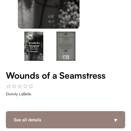
Wounds of a Seamstress
Divinity LaBelle
▾
See all details