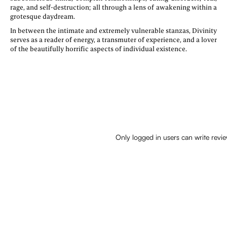
rage, and self-destruction; all through a lens of awakening within a
grotesque daydream.
In between the intimate and extremely vulnerable stanzas, Divinity
serves as a reader of energy, a transmuter of experience, and a lover
of the beautifully horrific aspects of individual existence.
Only logged in users can write revi