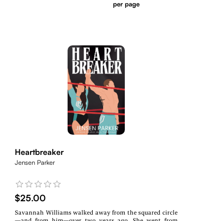
per page
Heartbreaker
Jensen Parker
$25.00
Savannah Williams walked away from the squared circle
—and from him—over two years ago. She went from