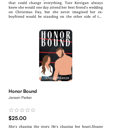
that could change everything. Tate Kerrigan always
knew she would one day attend her best friend’s wedding
on Christmas Day, but she never imagined her ex-
boyfriend would be standing on the other side of the
aisle. She’s happy for Farrah, really, but that doesn’t
make this any less awkward. Braxton Powell planned to
be as far away from Snowhaven Springs as possible on
the day his ex-girlfriend married his ex-best friend, but
when the groom calls him asking for a suspicious favor,
Braxton knows only one person can help. Before he
knows it, the bride has caught him sneaking around with
Tate, and Braxton’s plans for the holidays get thrown
out the window. Now, everyone thinks Tate and Braxton
are dating, and to tell them any different would make
things far more uncomfortable (for everyone). And while
she knows it’s only pretend, Tate can’t deny the pull she
feels between them. It’s as undeniable as it was the day
they met, but this time, nothing is keeping her from
doing something about it…Winter's Kiss is a Christmas
novella in the Elite Wrestling Entertainment series.
Honor Bound
Jensen Parker
$25.00
She’s chasing the story. He’s chasing her heart.Sloane