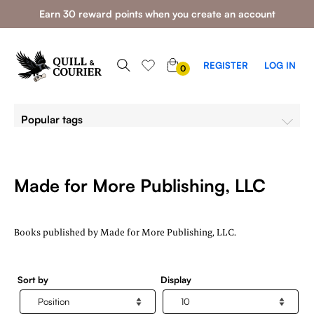
Earn 30 reward points when you create an account
0
REGISTER
LOG IN
0
ITEMS
Popular tags
Made for More Publishing, LLC
Books published by Made for More Publishing, LLC.
Sort by
Display