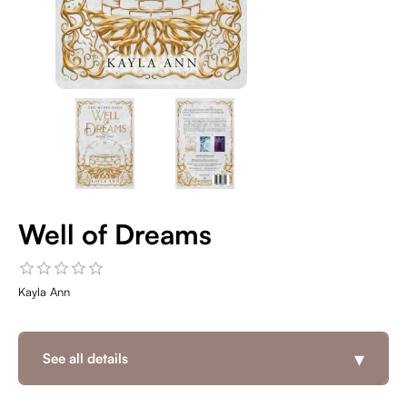
Well of Dreams
Kayla Ann
▾
See all details