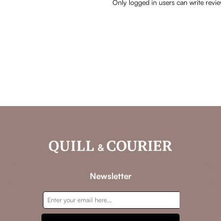
Only logged in users can write revi
Newsletter