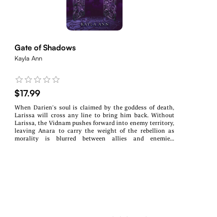
Gate of Shadows
Kayla Ann
$17.99
When Darien’s soul is claimed by the goddess of death,
Larissa will cross any line to bring him back. Without
Larissa, the Vidnam pushes forward into enemy territory,
leaving Anara to carry the weight of the rebellion as
morality is blurred between allies and enemies.
Entangled by the threads that bind, Halla is drawn closer
to the boy who betrayed her and the gods that speak to
her through visions. Arcane forces gather in the shadows
as gods shift on the horizon, pulling the strings of
mortals and monsters alike. All the while, Fate looms, an
oppressive master, who might save the world or set it
aflame.