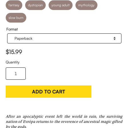
fantasy
dystopian
young adult
mythology
slow burn
Format
$15.99
Quantity
ADD TO CART
After an apocalyptic event left the world in ruin, the surviving
nation of Evrópa returns to the reverence of ancestral magic gifted
by the gods.