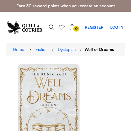
Earn 30 reward points when you create an account
0
REGISTER
LOG IN
0
ITEMS
Home
/
Fiction
/
Dystopian
/
Well of Dreams