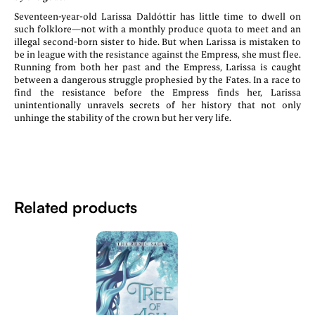
Seventeen-year-old Larissa Daldóttir has little time to dwell on
such folklore—not with a monthly produce quota to meet and an
illegal second-born sister to hide. But when Larissa is mistaken to
be in league with the resistance against the Empress, she must flee.
Running from both her past and the Empress, Larissa is caught
between a dangerous struggle prophesied by the Fates. In a race to
find the resistance before the Empress finds her, Larissa
unintentionally unravels secrets of her history that not only
unhinge the stability of the crown but her very life.
Related products