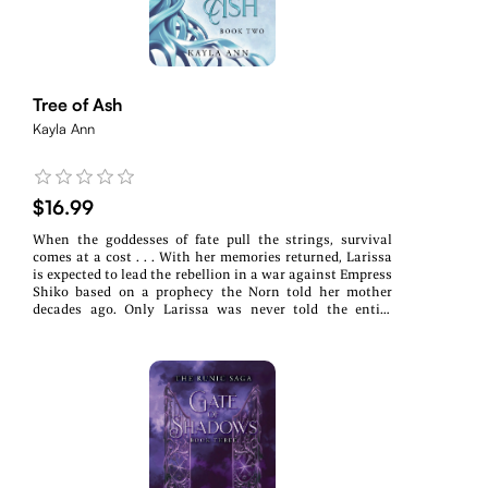
Tree of Ash
Kayla Ann
$16.99
When the goddesses of fate pull the strings, survival
comes at a cost . . . With her memories returned, Larissa
is expected to lead the rebellion in a war against Empress
Shiko based on a prophecy the Norn told her mother
decades ago. Only Larissa was never told the entire
prophecy, and the Empress’ War Dog is already hunting
her. To save her kingdom and her sister Halla, who’s been
captured by slavers, Larissa will answer the Fates’ call.
Accompanied by Darien, who is torn between his
kingdom and his heart, along with Anara, who must ally
with an unlikely enemy, Larissa will do whatever it takes
to liberate her people, even if it costs her soul. Survive or
be destroyed by the strangling threads of prophecy and
fate in this YA dystopian fantasy.