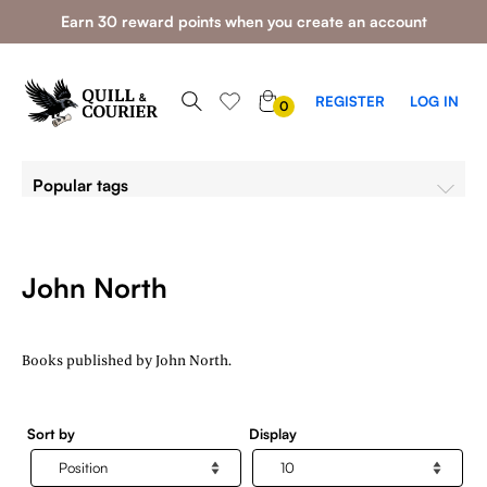
Earn 30 reward points when you create an account
0
REGISTER
LOG IN
0
ITEMS
Popular tags
John North
Books published by John North.
Sort by
Display