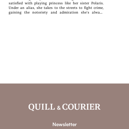
satisfied with playing princess like her sister Polaris.
Under an alias, she takes to the streets to fight crime,
gaining the notoriety and admiration she’s always
desired. But when a demonic minotaur appears and
proves to be a part of her murky past, Aurora realizes just
how in over her head she is. If that weren't perilous
enough, the beast also belongs to the infamous Vipers
organization that terrorized her last spring, and they
now seek a Divine Stone capable of rejuvenating their
sinister leader. Aurora, along with her newfound friends
—Mira Lily, an amnesiac vampire with fae abilities, and
Ryio Sorahi, an ex-royal half-dragon who prioritizes his
own survival over all else—must stop the Vipers from
restoring the world's greatest terror.. . . but I can’t beat
them without that power.While Aurora is strong in her
own right, pushing the boundaries of her magic will force
her to rely on the power that has cost her the lives of her
loved ones before. Worst of all, she risks exposing her
identity as the Crimson Witch, which would not only
push her new friends away, but also risk her life living
with Polaris. Will Aurora have to resort to using the
demonic power that would cause her to lose everything?
Or will she lose everything if she doesn’t use that power?
Newsletter