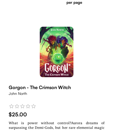
per page
Gorgon - The Crimson Witch
John North
$25.00
What is power without control?Aurora dreams of
surpassing the Demi-Gods, but her rare elemental magic