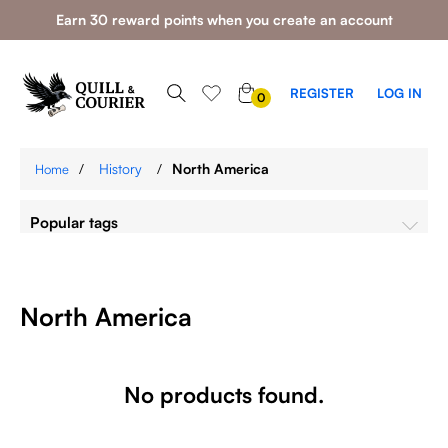
Earn 30 reward points when you create an account
0
REGISTER
LOG IN
0
ITEMS
/
History
/
North America
Home
Popular tags
North America
No products found.