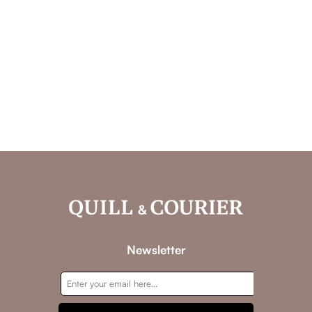
Newsletter