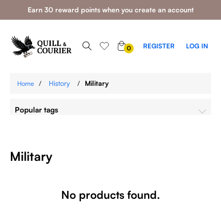
Earn 30 reward points when you create an account
0
REGISTER
LOG IN
0
ITEMS
/
History
/
Military
Home
Popular tags
Military
No products found.