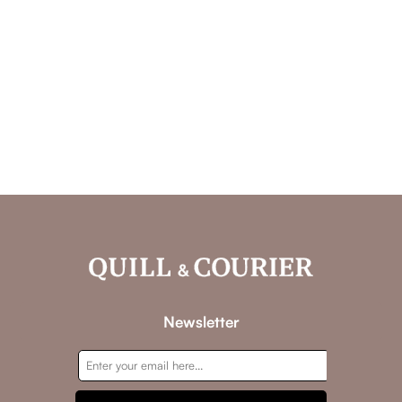
Newsletter