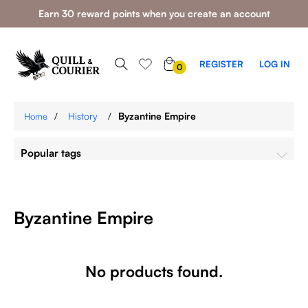
Earn 30 reward points when you create an account
0
REGISTER
LOG IN
0
ITEMS
/
History
/
Byzantine Empire
Home
Popular tags
Byzantine Empire
No products found.