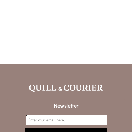
Newsletter