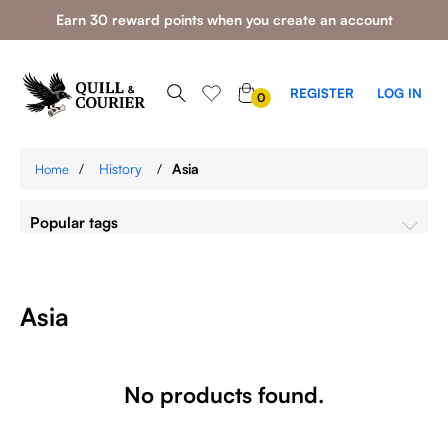
Earn 30 reward points when you create an account
0
REGISTER
LOG IN
0
ITEMS
/
History
/
Asia
Home
Popular tags
Asia
No products found.