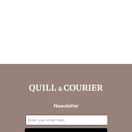
Newsletter