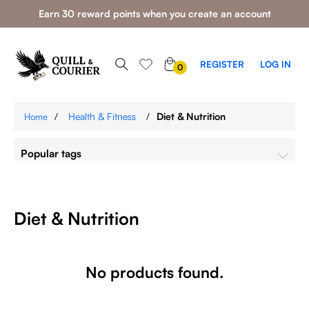
Earn 30 reward points when you create an account
0
REGISTER
LOG IN
0
ITEMS
/
Health & Fitness
/
Diet & Nutrition
Home
Popular tags
Diet & Nutrition
No products found.