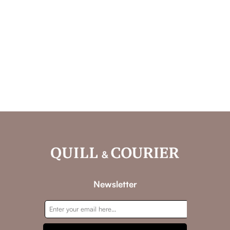
Newsletter