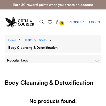
Earn 30 reward points when you create an account
0
REGISTER
LOG IN
0
ITEMS
/
Health & Fitness
/
Home
Body Cleansing & Detoxification
Popular tags
Body Cleansing & Detoxification
No products found.