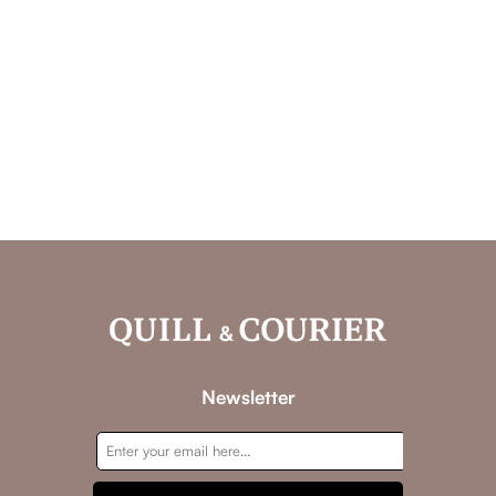
Newsletter