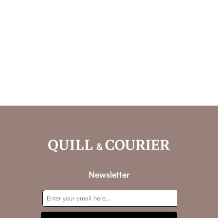
Newsletter