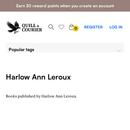
Earn 30 reward points when you create an account
0
REGISTER
LOG IN
0
ITEMS
Popular tags
Harlow Ann Leroux
Books published by Harlow Ann Leroux.