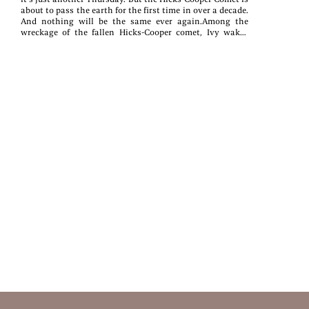
about to pass the earth for the first time in over a decade.
And nothing will be the same ever again.Among the
wreckage of the fallen Hicks-Cooper comet, Ivy wakes
from a suicide attempt and discovers that her body will
rapidly heal any wound inflicted upon it. Hugo is able to
move things with his mind, fulfilling his childhood
dream of wielding superpowers.Far from solving their
problems, however, these abilities bring new challenges.
Ivy is plagued by guilt over this miracle she does not feel
she deserves, and haunted by ghosts from her past. Hugo
is burdened with the need to save everyone he can, from
the best friend he’s been fighting with for months to the
niece haunted by nightmares. As the teens and their city
of Cottonwood Rapids reckon with the fallout of the
Hicks-Cooper, one question remains. Will they be able to
bring light to the darkness within the city and
themselves?