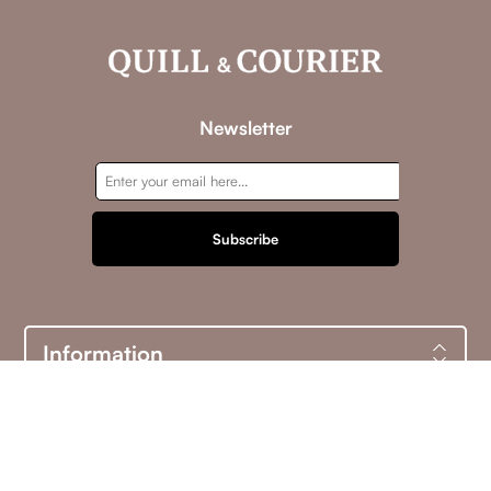
Newsletter
Subscribe
Information
Customer service
My account