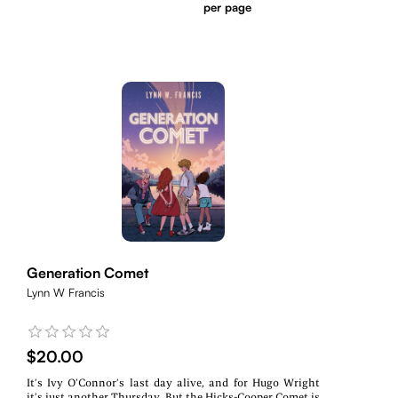
per page
Generation Comet
Lynn W Francis
$20.00
It’s Ivy O’Connor’s last day alive, and for Hugo Wright
it’s just another Thursday. But the Hicks-Cooper Comet is