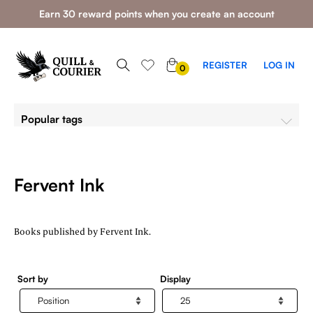
Earn 30 reward points when you create an account
0
REGISTER
LOG IN
0
ITEMS
Popular tags
Fervent Ink
Books published by Fervent Ink.
Sort by
Display