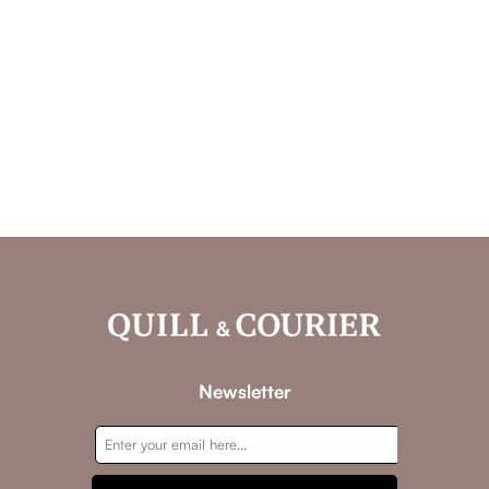
Newsletter