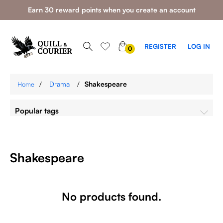
Earn 30 reward points when you create an account
0
REGISTER
LOG IN
0
ITEMS
/
Drama
/
Shakespeare
Home
Popular tags
Shakespeare
No products found.