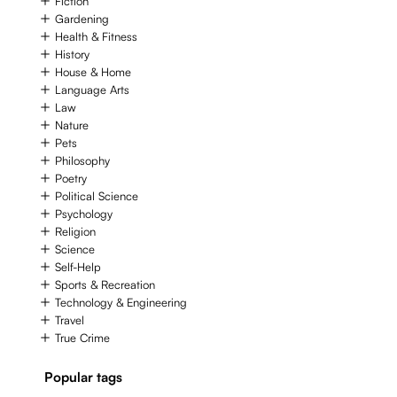
Fiction
Gardening
Health & Fitness
History
House & Home
Language Arts
Law
Nature
Pets
Philosophy
Poetry
Political Science
Psychology
Religion
Science
Self-Help
Sports & Recreation
Technology & Engineering
Travel
True Crime
Popular tags