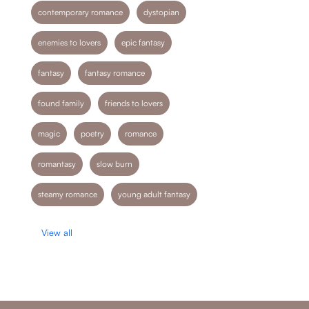
contemporary romance
dystopian
enemies to lovers
epic fantasy
fantasy
fantasy romance
found family
friends to lovers
magic
poetry
romance
romantasy
slow burn
steamy romance
young adult fantasy
View all