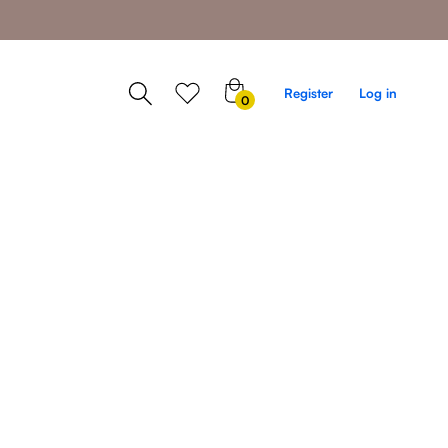
0
Register
Log in
0
items