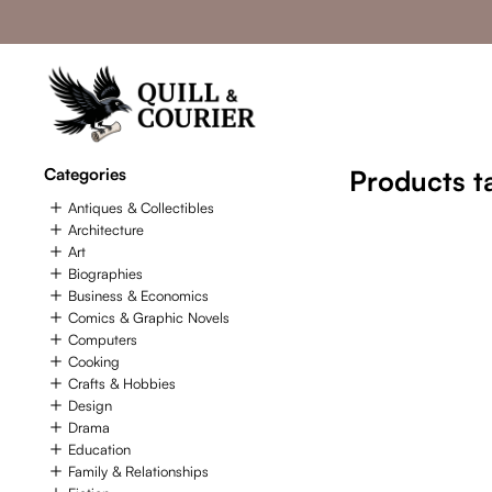
Categories
Products t
Antiques & Collectibles
Architecture
Art
Biographies
Business & Economics
Comics & Graphic Novels
Computers
Cooking
Crafts & Hobbies
Design
Drama
Education
Family & Relationships