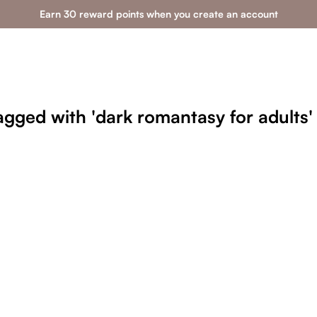
Earn 30 reward points when you create an account
agged with 'dark romantasy for adults'