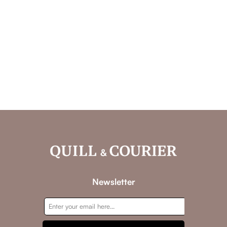
Newsletter