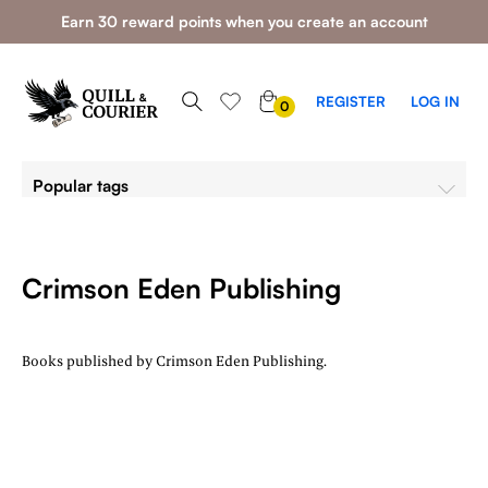
Earn 30 reward points when you create an account
0
REGISTER
LOG IN
0
ITEMS
Popular tags
Crimson Eden Publishing
Books published by Crimson Eden Publishing.