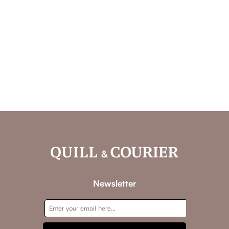
Newsletter