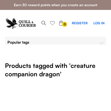
Earn 30 reward points when you create an account
0
REGISTER
LOG IN
0
ITEMS
Popular tags
Products tagged with 'creature
companion dragon'