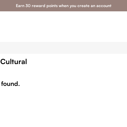
Earn 30 reward points when you create an account
 Cultural
 found.