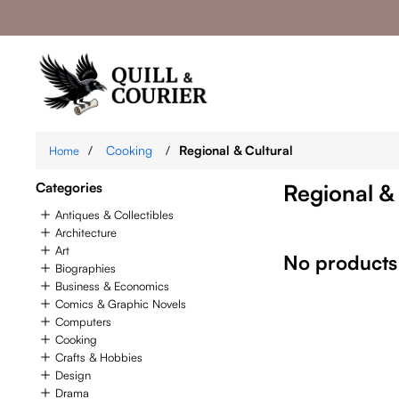
/
Cooking
/
Regional & Cultural
Home
Categories
Regional &
Antiques & Collectibles
Architecture
Art
No products
Biographies
Business & Economics
Comics & Graphic Novels
Computers
Cooking
Crafts & Hobbies
Design
Drama