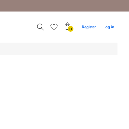
0
Register
Log in
0
items