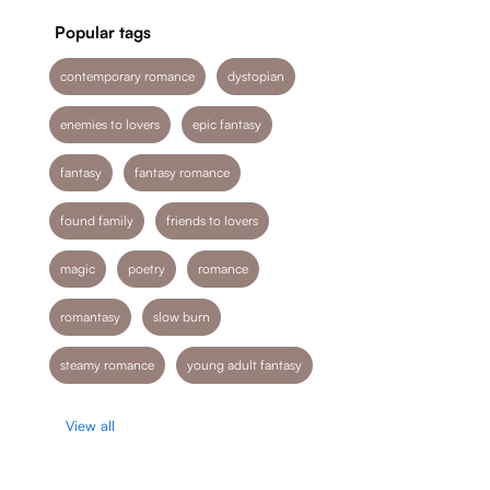
Popular tags
contemporary romance
dystopian
enemies to lovers
epic fantasy
fantasy
fantasy romance
found family
friends to lovers
magic
poetry
romance
romantasy
slow burn
steamy romance
young adult fantasy
View all