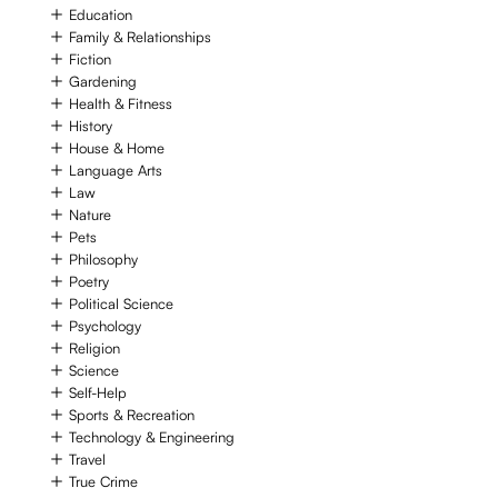
Education
Family & Relationships
Fiction
Gardening
Health & Fitness
History
House & Home
Language Arts
Law
Nature
Pets
Philosophy
Poetry
Political Science
Psychology
Religion
Science
Self-Help
Sports & Recreation
Technology & Engineering
Travel
True Crime