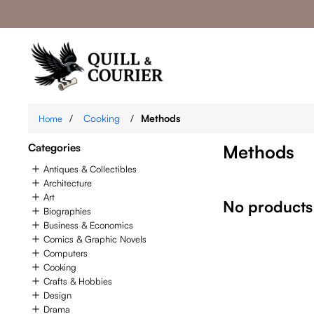
/
Cooking
/
Methods
Home
Categories
Methods
Antiques & Collectibles
Architecture
Art
No products
Biographies
Business & Economics
Comics & Graphic Novels
Computers
Cooking
Crafts & Hobbies
Design
Drama