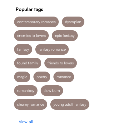
Popular tags
contemporary romance
dystopian
enemies to lovers
epic fantasy
fantasy
fantasy romance
found family
friends to lovers
magic
poetry
romance
romantasy
slow burn
steamy romance
young adult fantasy
View all