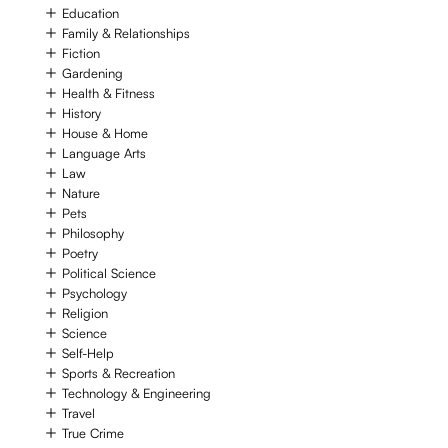
Education
Family & Relationships
Fiction
Gardening
Health & Fitness
History
House & Home
Language Arts
Law
Nature
Pets
Philosophy
Poetry
Political Science
Psychology
Religion
Science
Self-Help
Sports & Recreation
Technology & Engineering
Travel
True Crime