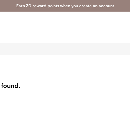
Earn 30 reward points when you create an account
 found.