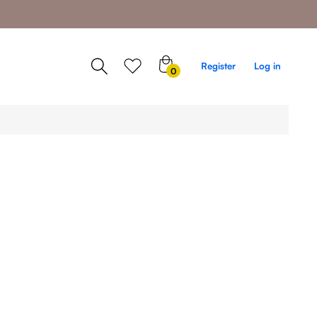
0
Register
Log in
0
items