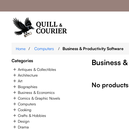
/
Computers
/
Business & Productivity Software
Home
Categories
Business &
Antiques & Collectibles
Architecture
Art
No products
Biographies
Business & Economics
Comics & Graphic Novels
Computers
Cooking
Crafts & Hobbies
Design
Drama