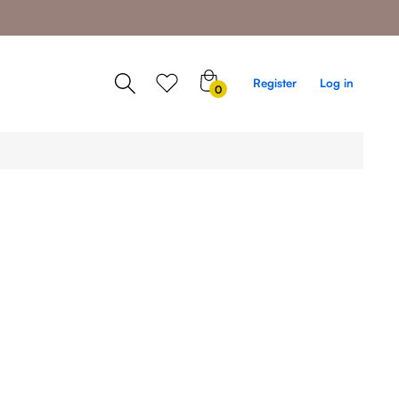
0
Register
Log in
0
items