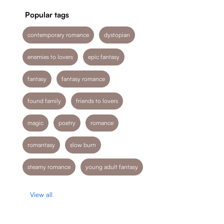
Popular tags
contemporary romance
dystopian
enemies to lovers
epic fantasy
fantasy
fantasy romance
found family
friends to lovers
magic
poetry
romance
romantasy
slow burn
steamy romance
young adult fantasy
View all