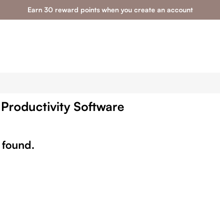
Earn 30 reward points when you create an account
 Productivity Software
 found.