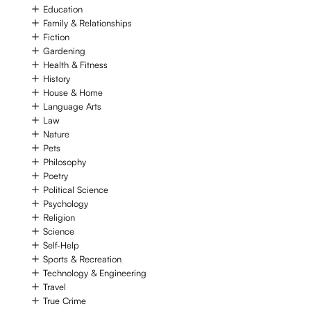
Education
Family & Relationships
Fiction
Gardening
Health & Fitness
History
House & Home
Language Arts
Law
Nature
Pets
Philosophy
Poetry
Political Science
Psychology
Religion
Science
Self-Help
Sports & Recreation
Technology & Engineering
Travel
True Crime