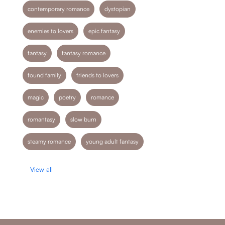
contemporary romance
dystopian
enemies to lovers
epic fantasy
fantasy
fantasy romance
found family
friends to lovers
magic
poetry
romance
romantasy
slow burn
steamy romance
young adult fantasy
View all