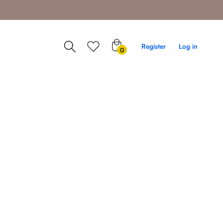
0
Register
Log in
0
items