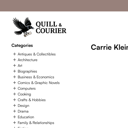
Categories
Carrie Klei
Antiques & Collectibles
Architecture
Art
Biographies
Business & Economics
Comics & Graphic Novels
Computers
Cooking
Crafts & Hobbies
Design
Drama
Education
Family & Relationships