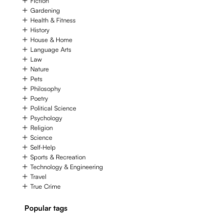
Fiction
Gardening
Health & Fitness
History
House & Home
Language Arts
Law
Nature
Pets
Philosophy
Poetry
Political Science
Psychology
Religion
Science
Self-Help
Sports & Recreation
Technology & Engineering
Travel
True Crime
Popular tags