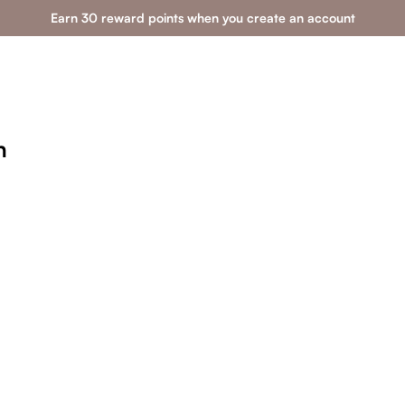
Earn 30 reward points when you create an account
n