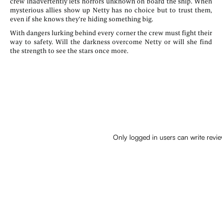
crew inadvertently lets horrors unknown on board the ship. When
mysterious allies show up Netty has no choice but to trust them,
even if she knows they're hiding something big.
With dangers lurking behind every corner the crew must fight their
way to safety. Will the darkness overcome Netty or will she find
the strength to see the stars once more.
Only logged in users can write revi