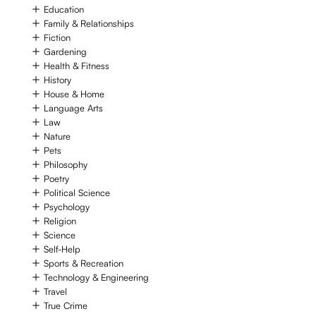
Education
Family & Relationships
Fiction
Gardening
Health & Fitness
History
House & Home
Language Arts
Law
Nature
Pets
Philosophy
Poetry
Political Science
Psychology
Religion
Science
Self-Help
Sports & Recreation
Technology & Engineering
Travel
True Crime