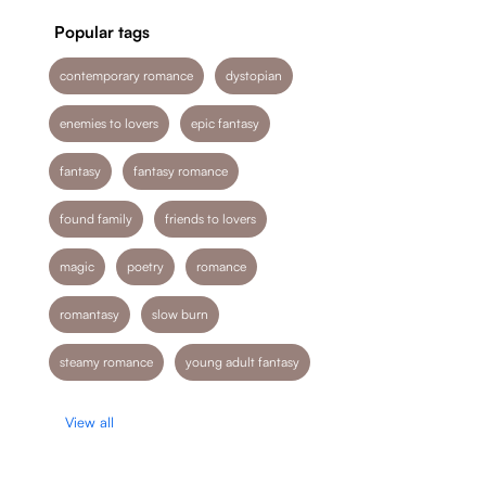
Popular tags
contemporary romance
dystopian
enemies to lovers
epic fantasy
fantasy
fantasy romance
found family
friends to lovers
magic
poetry
romance
romantasy
slow burn
steamy romance
young adult fantasy
View all