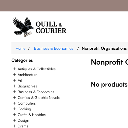
/
Business & Economics
/
Nonprofit Organizations 
Home
Categories
Nonprofit 
Antiques & Collectibles
Architecture
Art
No products
Biographies
Business & Economics
Comics & Graphic Novels
Computers
Cooking
Crafts & Hobbies
Design
Drama