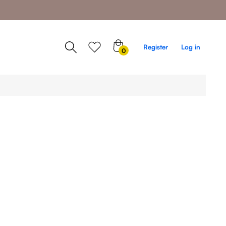
0
Register
Log in
0
items