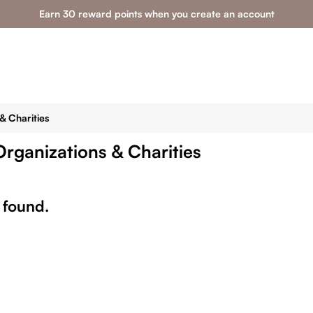
Earn 30 reward points when you create an account
& Charities
Organizations & Charities
 found.