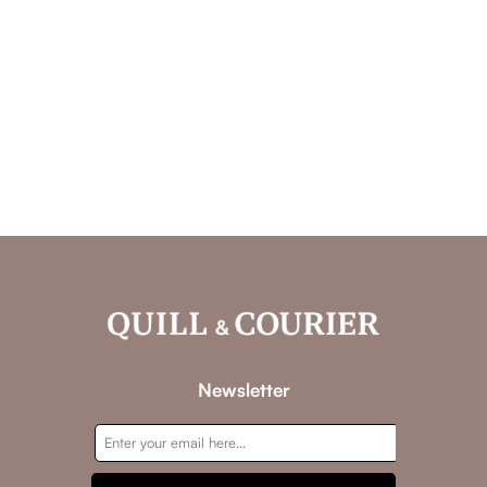
Newsletter