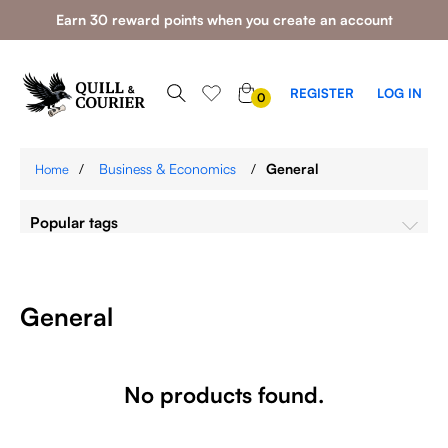
Earn 30 reward points when you create an account
0
REGISTER
LOG IN
0
ITEMS
/
Business & Economics
/
General
Home
Popular tags
General
No products found.