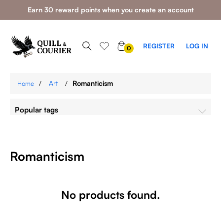
Earn 30 reward points when you create an account
0
REGISTER
LOG IN
0
ITEMS
/
Art
/
Romanticism
Home
Popular tags
Romanticism
No products found.