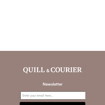
Newsletter