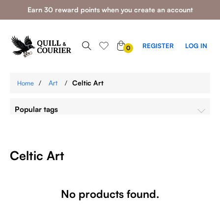
Earn 30 reward points when you create an account
0
REGISTER
LOG IN
0
ITEMS
/
Art
/
Celtic Art
Home
Popular tags
Celtic Art
No products found.