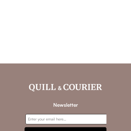
Newsletter