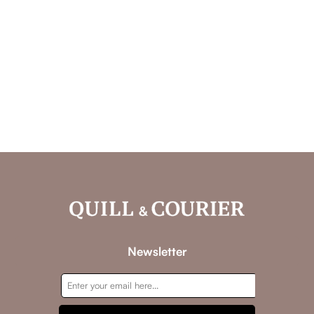
Newsletter