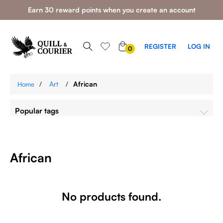
Earn 30 reward points when you create an account
0
REGISTER
LOG IN
0
ITEMS
/
Art
/
African
Home
Popular tags
African
No products found.