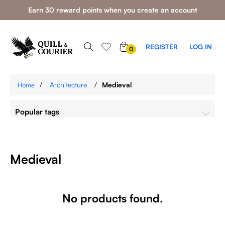
Earn 30 reward points when you create an account
0
REGISTER
LOG IN
0
ITEMS
/
Architecture
/
Medieval
Home
Popular tags
Medieval
No products found.