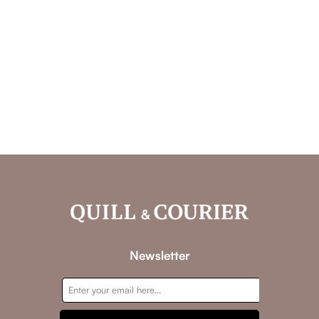
Newsletter